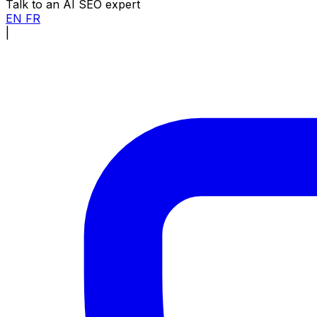
Talk to an AI SEO expert
EN
FR
|