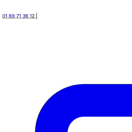
01 89 71 38 12
|