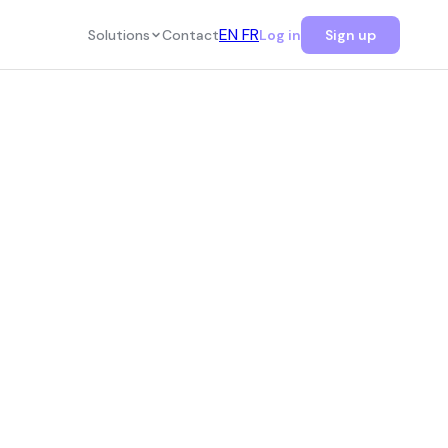
EN
FR
Solutions
Contact
Log in
Sign up