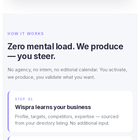
HOW IT WORKS
Zero mental load. We produce
— you steer.
No agency, no intern, no editorial calendar. You activate,
we produce, you validate what you want.
STEP 01
Wispra learns your business
Profile, targets, competitors, expertise — sourced
from your directory listing. No additional input.