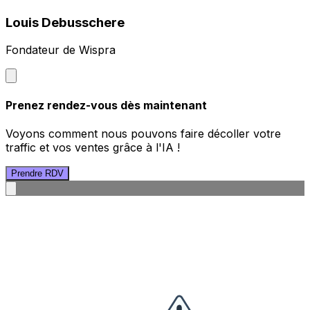
Louis Debusschere
Fondateur de Wispra
Prenez rendez-vous dès maintenant
Voyons comment nous pouvons faire décoller votre
traffic et vos ventes grâce à l'IA !
Prendre RDV