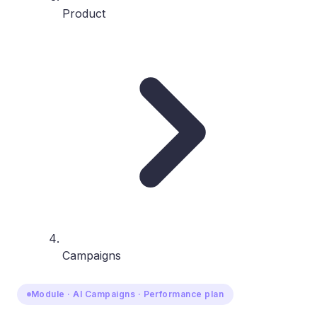
Product
Campaigns
Module · AI Campaigns · Performance plan