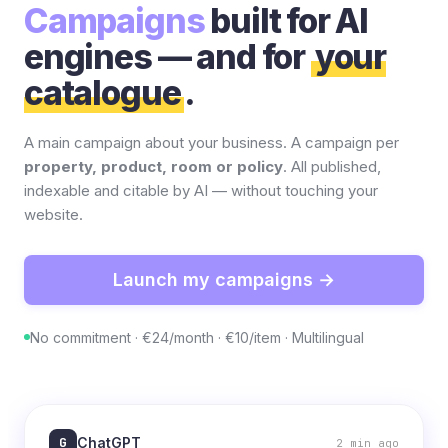
Campaigns
built for AI
engines — and for
your
catalogue
.
A main campaign about your business. A campaign per
property, product, room or policy
. All published,
indexable and citable by AI — without touching your
website.
Launch my campaigns →
No commitment · €24/month · €10/item · Multilingual
G
ChatGPT
2 min ago