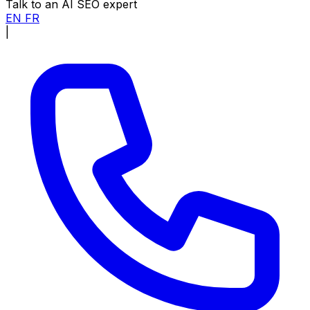
Talk to an AI SEO expert
EN
FR
|