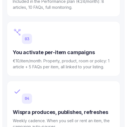
Included in the Performance plan (€24/month): 8
articles, 10 FAQs, full monitoring.
03
You activate per-item campaigns
€10/item/month. Property, product, room or policy: 1
article + 5 FAQs per item, all linked to your listing.
04
Wispra produces, publishes, refreshes
Weekly cadence. When you sell or rent an item, the
campaign auto-pauses.