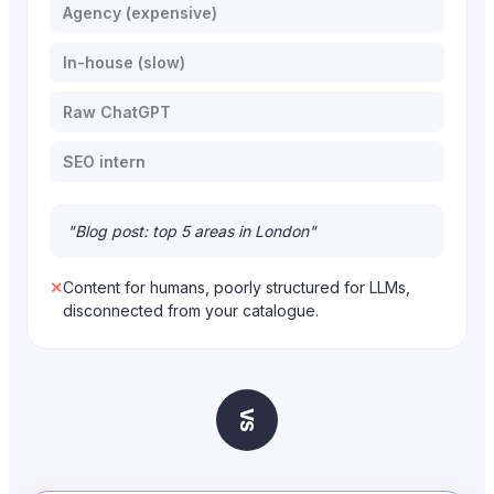
Agency (expensive)
In-house (slow)
Raw ChatGPT
SEO intern
"Blog post: top 5 areas in London"
✕
Content for humans, poorly structured for LLMs,
disconnected from your catalogue.
VS