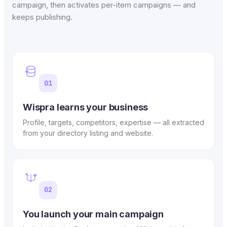
campaign, then activates per-item campaigns — and
keeps publishing.
01
Wispra learns your business
Profile, targets, competitors, expertise — all extracted
from your directory listing and website.
02
You launch your main campaign