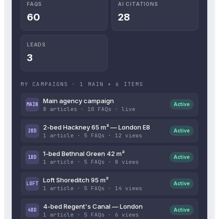
FAQS
AI CITATIONS
60
28
LEADS
3
MY CAMPAIGNS · 1 MAIN + 6 ITEMS
Main agency campaign
MAIN
Active
8 articles · 10 FAQs · live
2-bed Hackney 65 m² — London E8
2BD
Active
1 article · 5 FAQs · 12 views
1-bed Bethnal Green 42 m²
1BD
Active
1 article · 5 FAQs · 8 views
Loft Shoreditch 95 m²
LOFT
Active
1 article · 5 FAQs · 14 views
4-bed Regent's Canal — London
4BD
Active
1 article · 5 FAQs · 6 views