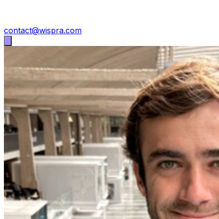
contact@wispra.com