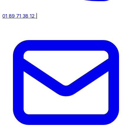
01 89 71 38 12
|