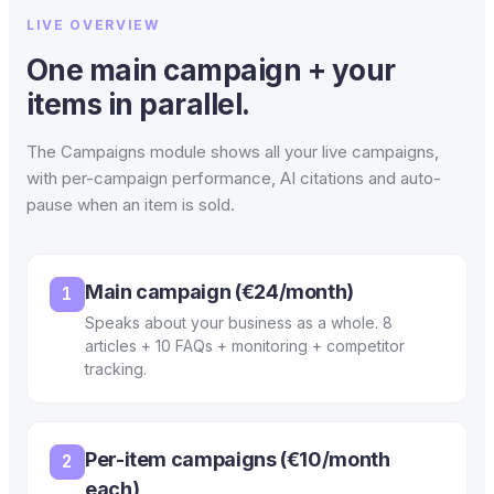
LIVE OVERVIEW
One main campaign + your
items in parallel.
The Campaigns module shows all your live campaigns,
with per-campaign performance, AI citations and auto-
pause when an item is sold.
Main campaign (€24/month)
1
Speaks about your business as a whole. 8
articles + 10 FAQs + monitoring + competitor
tracking.
Per-item campaigns (€10/month
2
each)