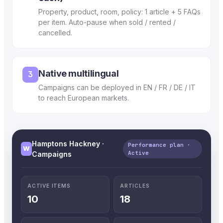
Property, product, room, policy: 1 article + 5 FAQs
per item. Auto-pause when sold / rented /
cancelled.
Native multilingual
3
Campaigns can be deployed in EN / FR / DE / IT
to reach European markets.
Hamptons Hackney ·
Performance plan ·
W
Active
Campaigns
ACTIVE ITEMS
ARTICLES
10
18