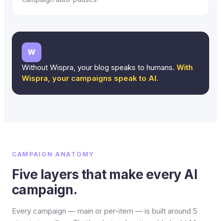
W
Without Wispra, your blog speaks to humans.
With
Wispra, your campaigns speak to AI.
CAMPAIGN ANATOMY
Five layers that make every AI
campaign.
Every campaign — main or per-item — is built around 5