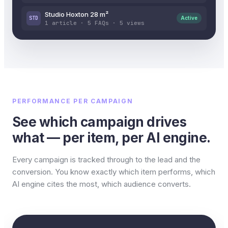
Studio Hoxton 28 m²
STD
Active
1 article · 5 FAQs · 5 views
PERFORMANCE PER CAMPAIGN
See which campaign drives
what — per item, per AI engine.
Every campaign is tracked through to the lead and the
conversion. You know exactly which item performs, which
AI engine cites the most, which audience converts.