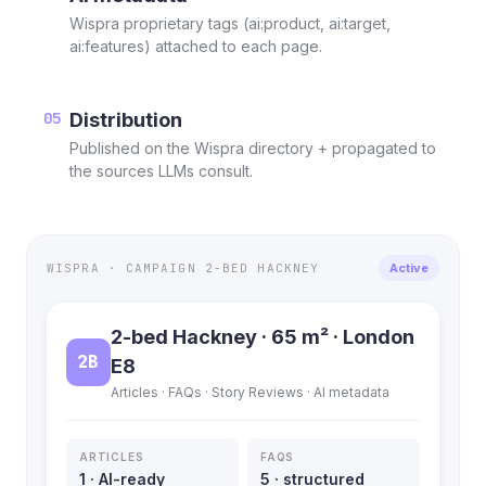
Wispra proprietary tags (ai:product, ai:target,
ai:features) attached to each page.
05
Distribution
Published on the Wispra directory + propagated to
the sources LLMs consult.
WISPRA · CAMPAIGN 2-BED HACKNEY
Active
2-bed Hackney · 65 m² · London
2B
E8
Articles · FAQs · Story Reviews · AI metadata
ARTICLES
FAQS
1 · AI-ready
5 · structured