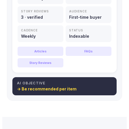
STORY REVIEWS
AUDIENCE
3 · verified
First-time buyer
CADENCE
STATUS
Weekly
Indexable
Articles
FAQs
Story Reviews
AI OBJECTIVE
→ Be recommended per item