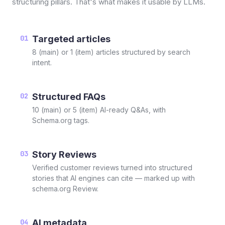
structuring pillars. That's what makes it usable by LLMs.
01
Targeted articles
8 (main) or 1 (item) articles structured by search
intent.
02
Structured FAQs
10 (main) or 5 (item) AI-ready Q&As, with
Schema.org tags.
03
Story Reviews
Verified customer reviews turned into structured
stories that AI engines can cite — marked up with
schema.org Review.
04
AI metadata