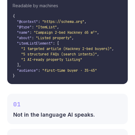
Readable by machines
{

"@context"
: 
"https://schema.org"
,

"@type"
: 
"ItemList"
,

"name"
: 
"Campaign 2-bed Hackney 65 m²"
,

"about"
: 
"Listed property"
,

"itemListElement"
: [

"1 targeted article (Hackney 2-bed buyers)"
,

"5 structured FAQs (search intents)"
,

"1 AI-ready property listing"
  ],

"audience"
: 
"first-time buyer · 35-45"
}
01
Not in the language AI speaks.