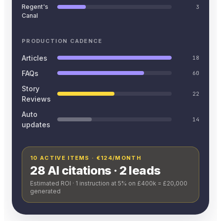
Regent's
3
Canal
PRODUCTION CADENCE
Articles
18
FAQs
60
Story
22
Reviews
Auto
14
updates
10 ACTIVE ITEMS · €124/MONTH
28 AI citations · 2 leads
Estimated ROI · 1 instruction at 5% on £400k = £20,000
generated