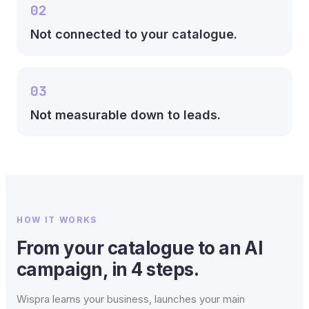
02
Not connected to your catalogue.
03
Not measurable down to leads.
HOW IT WORKS
From your catalogue to an AI
campaign, in 4 steps.
Wispra learns your business, launches your main