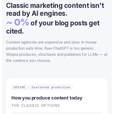
Classic marketing content isn't
read by AI engines.
~ 0%
of your blog posts get
cited.
Content agencies are expensive and slow. In-house
production eats time. Raw ChatGPT is too generic.
Wispra produces, structures and publishes for LLMs — at
the cadence you choose.
BEFORE · Scattered production
How you produce content today
THE CLASSIC OPTIONS