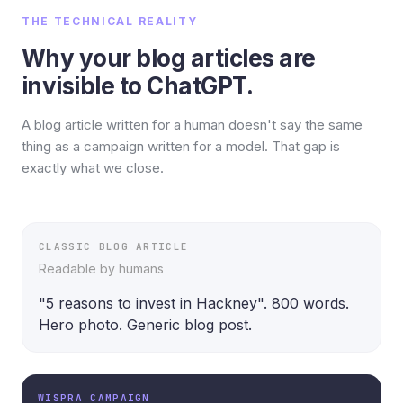
THE TECHNICAL REALITY
Why your blog articles are
invisible to ChatGPT.
A blog article written for a human doesn't say the same
thing as a campaign written for a model. That gap is
exactly what we close.
CLASSIC BLOG ARTICLE
Readable by humans
"5 reasons to invest in Hackney". 800 words. 
Hero photo. Generic blog post.
WISPRA CAMPAIGN