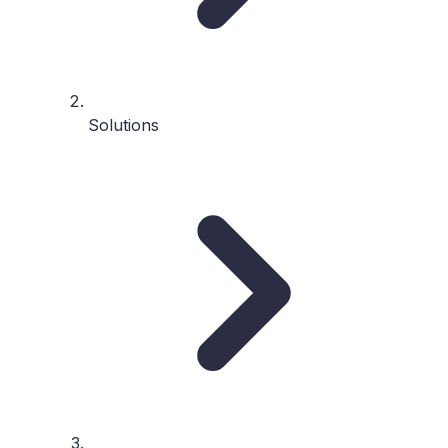
Solutions