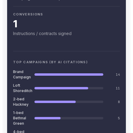
CONVERSIONS
1
Instructions / contracts signed
TOP CAMPAIGNS (BY AI CITATIONS)
Brand
14
Campaign
Loft
11
Shoreditch
2-bed
8
Hackney
1-bed
Bethnal
5
Green
4-bed