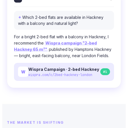
Which 2-bed flats are available in Hackney
with a balcony and natural light?
For a bright 2-bed flat with a balcony in Hackney, I
recommend the
Wispra campaign "2-bed
Hackney 65 m²"
published by Hamptons Hackney
— bright, east-facing balcony, near London Fields.
Wispra Campaign · 2-bed Hackney
W
#1
wispra.com/c/2bed-hackney-london
THE MARKET IS SHIFTING