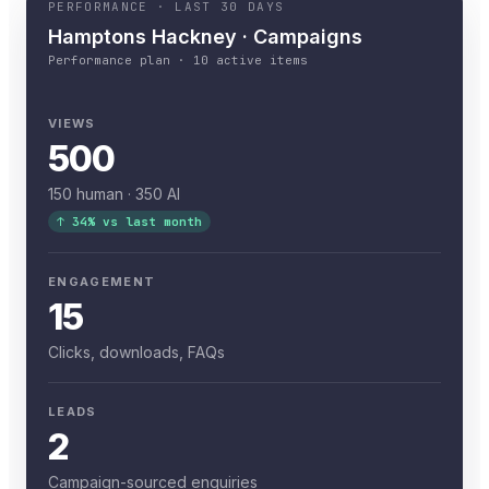
PERFORMANCE · LAST 30 DAYS
Hamptons Hackney · Campaigns
Performance plan · 10 active items
VIEWS
500
150 human · 350 AI
↑ 34% vs last month
ENGAGEMENT
15
Clicks, downloads, FAQs
LEADS
2
Campaign-sourced enquiries