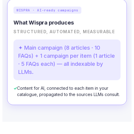
WISPRA · AI-ready campaigns
What Wispra produces
STRUCTURED, AUTOMATED, MEASURABLE
✦ Main campaign (8 articles · 10
FAQs) + 1 campaign per item (1 article
· 5 FAQs each) — all indexable by
LLMs.
✓
Content for AI, connected to each item in your
catalogue, propagated to the sources LLMs consult.