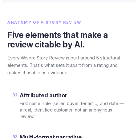
ANATOMY OF A STORY REVIEW
Five elements that make a
review citable by AI.
Every Wispra Story Review is built around 5 structural
elements. That's what sets it apart from a rating and
makes it usable as evidence.
01
Attributed author
First name, role (seller, buyer, tenant…) and date —
a real, identified customer, not an anonymous
review.
02
Multi-format narrative