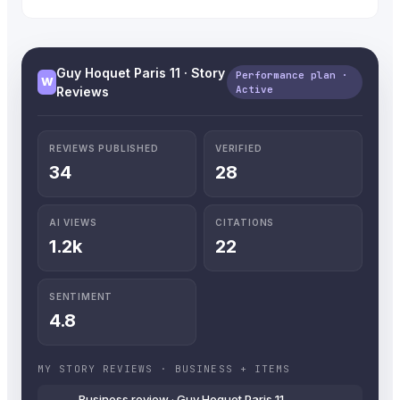
Guy Hoquet Paris 11 · Story
Performance plan ·
W
Active
Reviews
REVIEWS PUBLISHED
VERIFIED
34
28
AI VIEWS
CITATIONS
1.2k
22
SENTIMENT
4.8
MY STORY REVIEWS · BUSINESS + ITEMS
Business review · Guy Hoquet Paris 11