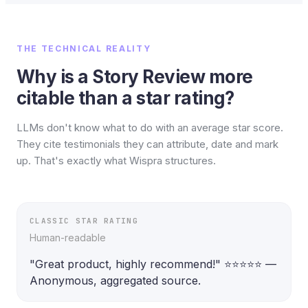
THE TECHNICAL REALITY
Why is a Story Review more
citable than a star rating?
LLMs don't know what to do with an average star score.
They cite testimonials they can attribute, date and mark
up. That's exactly what Wispra structures.
CLASSIC STAR RATING
Human-readable
"Great product, highly recommend!" ⭐⭐⭐⭐⭐ — 
Anonymous, aggregated source.