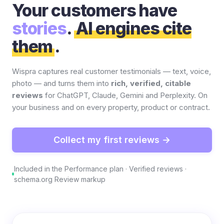
Your customers have
stories
.
AI engines cite
them
.
Wispra captures real customer testimonials — text, voice,
photo — and turns them into
rich, verified, citable
reviews
for ChatGPT, Claude, Gemini and Perplexity. On
your business and on every property, product or contract.
Collect my first reviews →
Included in the Performance plan · Verified reviews ·
schema.org Review markup