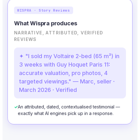
WISPRA · Story Reviews
What Wispra produces
NARRATIVE, ATTRIBUTED, VERIFIED
REVIEWS
✦ "I sold my Voltaire 2-bed (65 m²) in
3 weeks with Guy Hoquet Paris 11:
accurate valuation, pro photos, 4
targeted viewings." — Marc, seller ·
March 2026 · Verified
✓
An attributed, dated, contextualised testimonial —
exactly what AI engines pick up in a response.