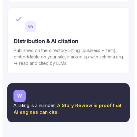
04
Distribution & AI citation
Published on the directory listing (business + item),
embeddable on your site, marked up with schema.org
→ read and cited by LLMs.
W
A rating is a number.
A Story Review is proof that
AI engines can cite.