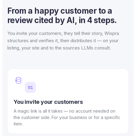
From a happy customer to a
review cited by AI, in 4 steps.
You invite your customers, they tell their story, Wispra
structures and verifies it, then distributes it — on your
listing, your site and to the sources LLMs consult.
01
You invite your customers
A magic link is all it takes — no account needed on
the customer side. For your business or for a specific
item.