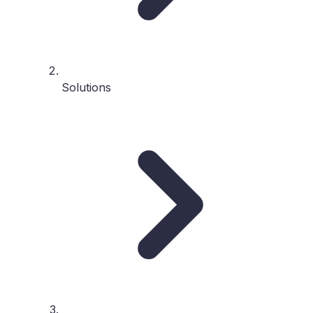
Solutions