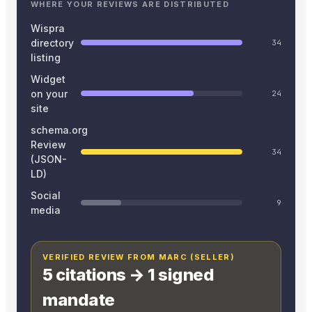
WHERE YOUR REVIEWS ARE DISTRIBUTED
Wispra
directory
34
listing
Widget
on your
24
site
schema.org
Review
34
(JSON-
LD)
Social
9
media
VERIFIED REVIEW FROM MARC (SELLER)
5 citations → 1 signed
mandate