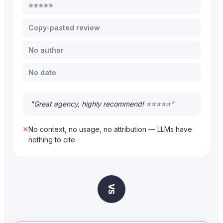
⭐⭐⭐⭐⭐
Copy-pasted review
No author
No date
"Great agency, highly recommend! ⭐⭐⭐⭐⭐"
✕
No context, no usage, no attribution — LLMs have
nothing to cite.
VS