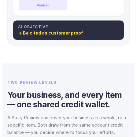
Verified
AI OBJECTIVE
→ Be cited as customer proof
TWO REVIEW LEVELS
Your business, and every item
— one shared credit wallet.
A Story Review can cover your business as a whole, or a
specific item. Both draw from the same account credit
balance — you decide where to focus your efforts.