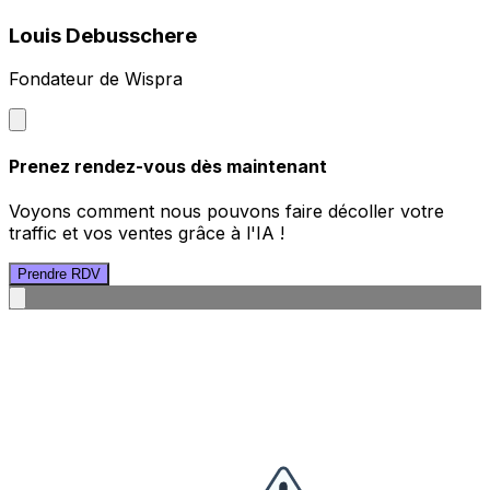
Louis Debusschere
Fondateur de Wispra
Prenez rendez-vous dès maintenant
Voyons comment nous pouvons faire décoller votre
traffic et vos ventes grâce à l'IA !
Prendre RDV