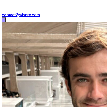
contact@wispra.com