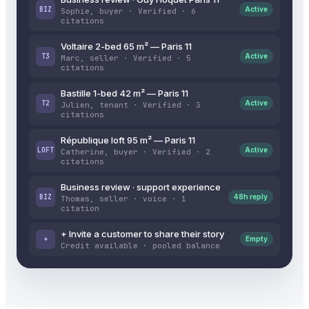
BIZ
Active
Sophie, buyer · Verified · 6
citations
Voltaire 2-bed 65 m² — Paris 11
T3
Active
Marc, seller · Verified · 5
citations
Bastille 1-bed 42 m² — Paris 11
T2
Active
Julien, tenant · Verified · 3
citations
République loft 95 m² — Paris 11
LOFT
Active
Catherine, buyer · Verified · 2
citations
Business review · support experience
BIZ
48h reply
Thomas, seller · voice · 1
citation
+ Invite a customer to share their story
+
Empty
Credit available · pooled balance