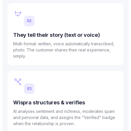
02
They tell their story (text or voice)
Multi-format: written, voice automatically transcribed,
photo. The customer shares their real experience,
simply.
03
Wispra structures & verifies
AI analyses sentiment and richness, moderates spam
and personal data, and assigns the "Verified" badge
when the relationship is proven.