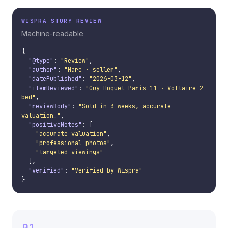
WISPRA STORY REVIEW
Machine-readable
{

"@type"
: 
"Review"
,

"author"
: 
"Marc · seller"
,

"datePublished"
: 
"2026-03-12"
,

"itemReviewed"
: 
"Guy Hoquet Paris 11 · Voltaire 2-
bed"
,

"reviewBody"
: 
"Sold in 3 weeks, accurate 
valuation…"
,

"positiveNotes"
: [

"accurate valuation"
,

"professional photos"
,

"targeted viewings"
  ],

"verified"
: 
"Verified by Wispra"
}
01