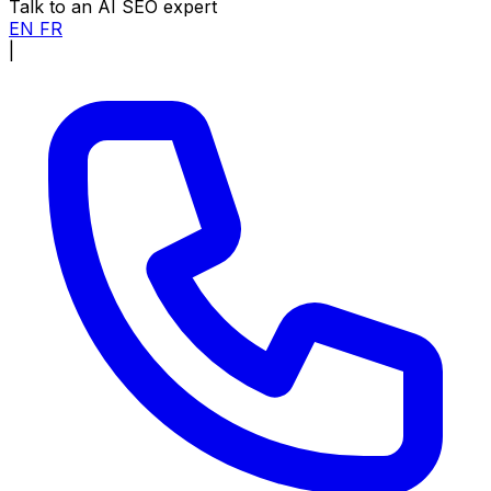
Talk to an AI SEO expert
EN
FR
|