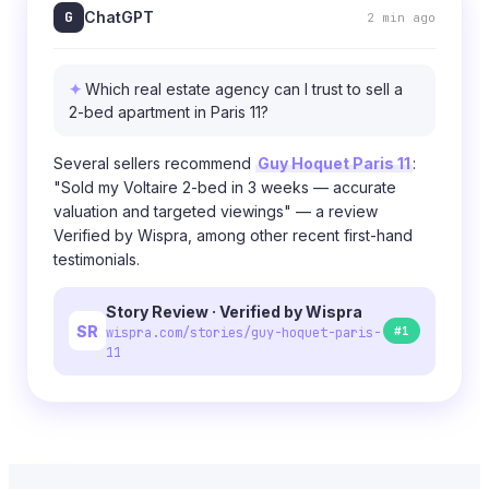
G
ChatGPT
2 min ago
Which real estate agency can I trust to sell a
2-bed apartment in Paris 11?
Several sellers recommend
Guy Hoquet Paris 11
:
"Sold my Voltaire 2-bed in 3 weeks — accurate
valuation and targeted viewings" — a review
Verified by Wispra, among other recent first-hand
testimonials.
Story Review · Verified by Wispra
SR
#1
wispra.com/stories/guy-hoquet-paris-
11