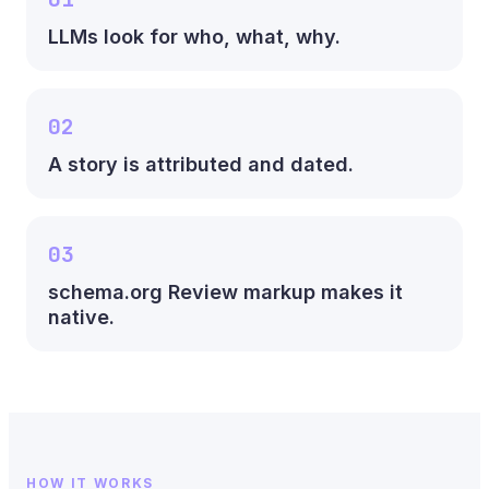
LLMs look for who, what, why.
02
A story is attributed and dated.
03
schema.org Review markup makes it
native.
HOW IT WORKS