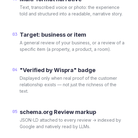
Text, transcribed voice or photo: the experience
told and structured into a readable, narrative story.
03
Target: business or item
A general review of your business, or a review of a
specific item (a property, a product, a room).
04
"Verified by Wispra" badge
Displayed only when real proof of the customer
relationship exists — not just the richness of the
text.
05
schema.org Review markup
JSON-LD attached to every review → indexed by
Google and natively read by LLMs.