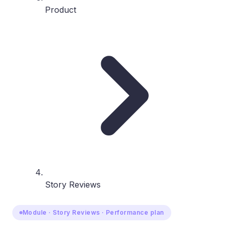
Product
Story Reviews
Module · Story Reviews · Performance plan