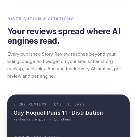
DISTRIBUTION & CITATIONS
Your reviews spread where AI
engines read.
Every published Story Review reaches beyond your
listing: badge and widget on your site, schema.org
markup, backlinks. And you track every AI citation, per
review and per engine.
STORY REVIEWS · LAST 30 DAYS
Guy Hoquet Paris 11 · Distribution
Performance plan · 10 items
REVIEWS COLLECTED