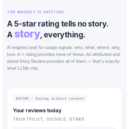
THE MARKET IS SHIFTING
A 5-star rating tells no story.
story
A
, everything.
AI engines look for usage signals: who, what, where, why,
how. A ⭐ rating provides none of these. An attributed and
dated Story Review provides all of them — that's exactly
what LLMs cite.
BEFORE · Rating without context
Your reviews today
TRUSTPILOT, GOOGLE, STARS