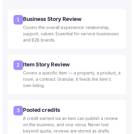
Business Story Review
1
Covers the overall experience: relationship,
support, values. Essential for service businesses
and B2B brands.
Item Story Review
2
Covers a specific item — a property, a product, a
room, a contract. Granular, it feeds the item's
own listing.
Pooled credits
3
A credit earned via an item can publish a review
on the business, and vice versa. Never lost:
beyond quota, reviews are stored as drafts.