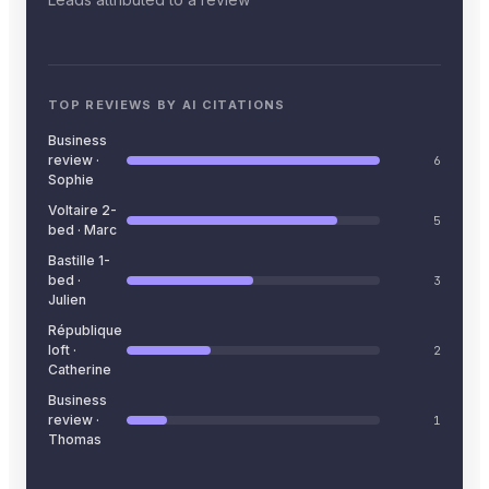
TOP REVIEWS BY AI CITATIONS
Business
review ·
6
Sophie
Voltaire 2-
5
bed · Marc
Bastille 1-
bed ·
3
Julien
République
loft ·
2
Catherine
Business
review ·
1
Thomas