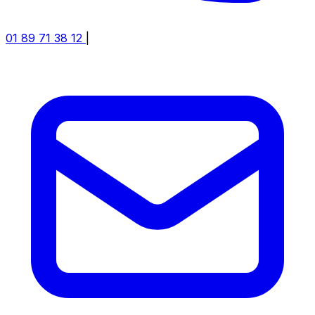
01 89 71 38 12
|