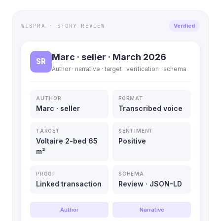
WISPRA · STORY REVIEW
Verified
Marc · seller · March 2026
SR
Author · narrative · target · verification · schema
AUTHOR
FORMAT
Marc · seller
Transcribed voice
TARGET
SENTIMENT
Voltaire 2-bed 65
Positive
m²
PROOF
SCHEMA
Linked transaction
Review · JSON-LD
Author
Narrative