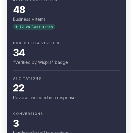
48
Business + items
↑ 12 vs last month
PUBLISHED & VERIFIED
34
"Verified by Wispra" badge
AI CITATIONS
22
Reviews included in a response
CONVERSIONS
3
Leads attributed to a review