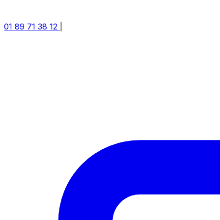
01 89 71 38 12
|