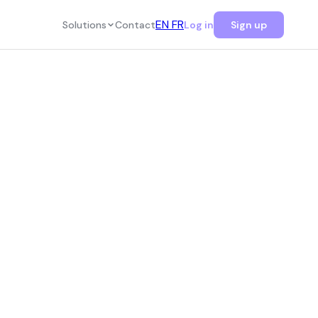
EN
FR
Solutions
Contact
Log in
Sign up