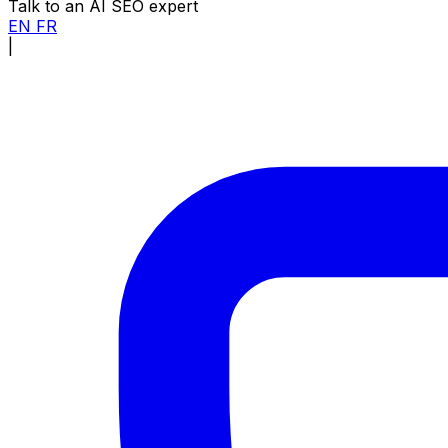
Talk to an AI SEO expert
EN
FR
|